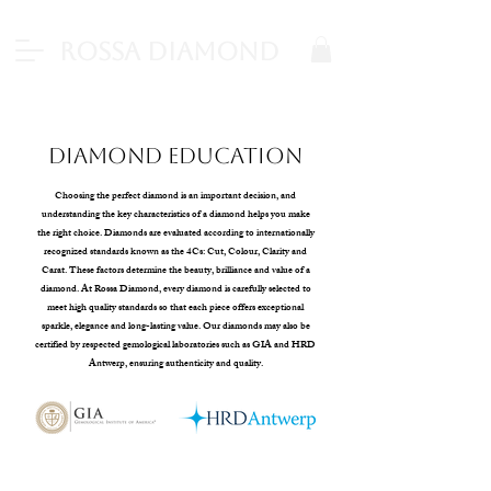
Rossa Diamond
Diamond Education
Choosing the perfect diamond is an important decision, and
understanding the key characteristics of a diamond helps you make
the right choice. Diamonds are evaluated according to internationally
recognized standards known as the 4Cs: Cut, Colour, Clarity and
Carat. These factors determine the beauty, brilliance and value of a
diamond. At Rossa Diamond, every diamond is carefully selected to
meet high quality standards so that each piece offers exceptional
sparkle, elegance and long-lasting value. Our diamonds may also be
certified by respected gemological laboratories such as GIA and HRD
Antwerp, ensuring authenticity and quality.