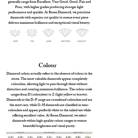
generally range from Excellent, Very Good, Good, Fair and
Poor, with higher grades producing stronger light
performance and sparkle. At Rossa Diamond, we prioritize
diamonds with superior cut quality to ensure every piece
delivers maximum brilliance and exceptional visual beauty.
Colour
Diamond colour actually refers to the absence of colour in the
stone. The most valuable diamonds appear completely
colourless, allowing light to pass through them without
distortion and creating maximum brilliance. The colour scale
ranges from D (colourless) to Z (light yellow or brown).
Diamonds in the D–F range are considered colourless and are
the most rare, while G–H diamonds are classified as near-
colourless and appear perfectly white to the naked eye while
offering excellent value. At Rossa Diamond, we select
diamonds within high-quality colour ranges to ensure
beautiful brightness and visual purity.