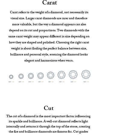
Carat
Carat refers to the weight of a diamond, not necessarily its
visual size. Larger carat diamonds are rarer and therefore
more valuable, but the way a diamond appears can also
depend on its cut and proportions. Two diamonds with the
same carat weight may appear different in size depending on
how they are shaped and polished. Choosing the right carat
weight is about finding the perfect balance between size,
brilliance and personal style, ensuring the diamond looks
elegant and harmonious when worn.
Cut
The cut of a diamond is the most important factor influencing
its sparkle and brilliance. A well-cut diamond reflects light
internally and returns it through the top of the stone, creating
the fire and brilliance diamonds are famous for. Cut grades