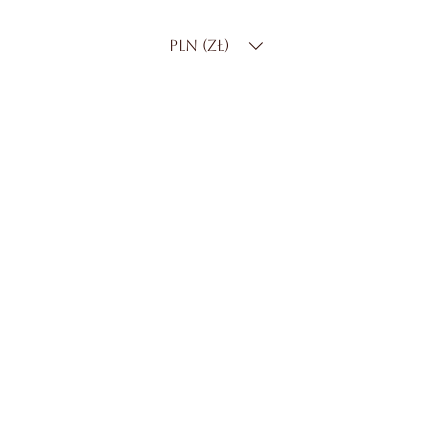
PLN (zł)
CUSTOMER CARE
Contact Us
Delivery & Returns
FAQS
ABOUT ROSSA
Our Story
Craftsmanship
LEGAL
Privacy Policy