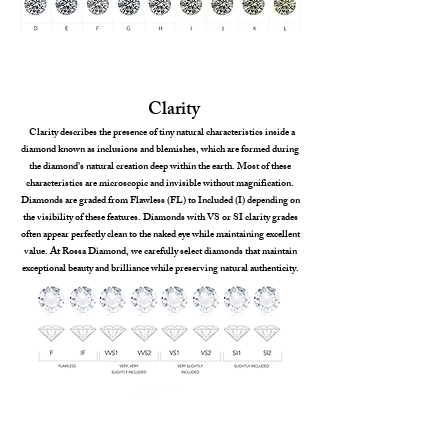
Clarity
Clarity describes the presence of tiny natural characteristics inside a
diamond known as inclusions and blemishes, which are formed during
the diamond’s natural creation deep within the earth. Most of these
characteristics are microscopic and invisible without magnification.
Diamonds are graded from Flawless (FL) to Included (I) depending on
the visibility of these features. Diamonds with VS or SI clarity grades
often appear perfectly clean to the naked eye while maintaining excellent
value. At Rossa Diamond, we carefully select diamonds that maintain
exceptional beauty and brilliance while preserving natural authenticity.