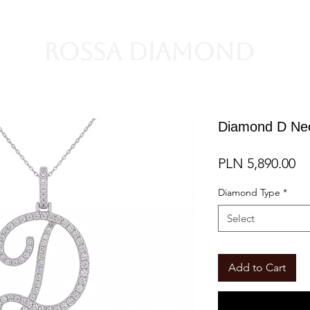
Rossa Diamond
Diamond D Ne
Pr
PLN 5,890.00
Diamond Type
*
Select
Add to Cart