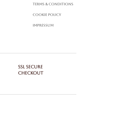
Terms & Conditions
Cookie Policy
Impressum
SSL SECURE
CHECKOUT