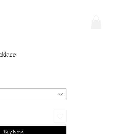
cklace
ice
Buy Now