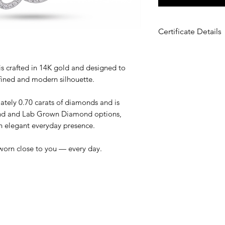
Certificate Details
Metal
: 14K White 
Total Carat Weight
s crafted in 14K gold and designed to
Diamond Type:
Na
fined and modern silhouette.
Diamond
Diamond Color:
D
ately 0.70 carats of diamonds and is
Diamond Clarity
: S
ond and Lab Grown Diamond options,
Diamond Shape:
R
 an elegant everyday presence.
worn close to you — every day.