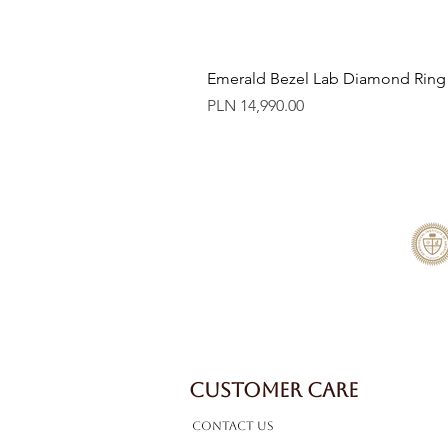
Emerald Bezel Lab Diamond Ring
Price
PLN 14,990.00
CUSTOMER CARE
Contact Us