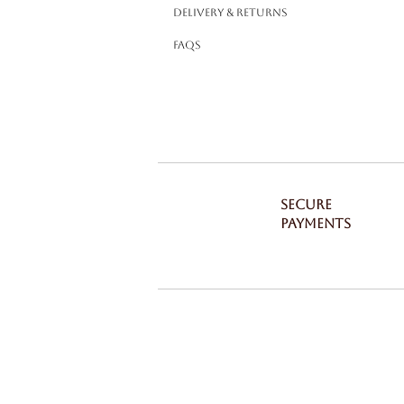
Delivery & Returns
FAQS
SECURE
PAYMENTS