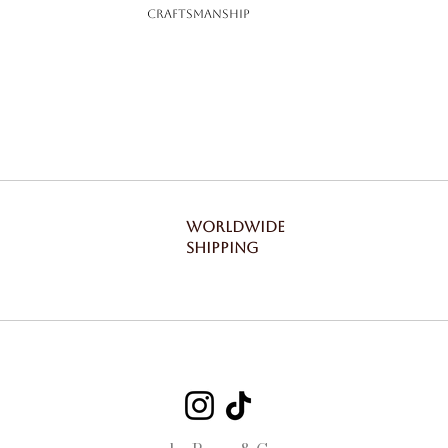
Craftsmanship
WORLDWIDE
SHIPPING