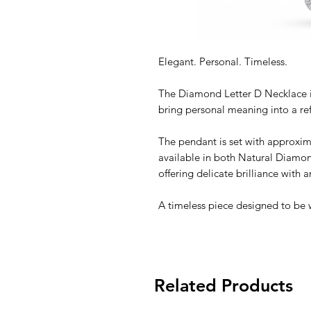
Elegant. Personal. Timeless.
The Diamond Letter D Necklace i
bring personal meaning into a re
The pendant is set with approxim
available in both Natural Diam
offering delicate brilliance with
A timeless piece designed to be 
Related Products