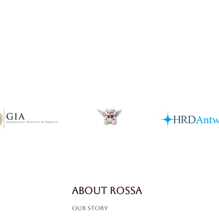
Quick View
ABOUT ROSSA
Our Story