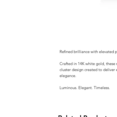
Refined brilliance with elevated 
Crafted in 14K white gold, these 
cluster design created to deliver 
elegance.
Luminous. Elegant. Timeless.