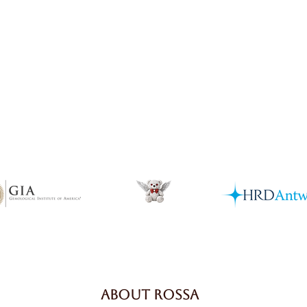
Quick View
ABOUT ROSSA