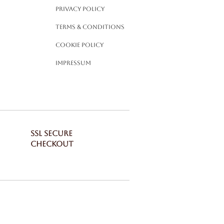
Privacy Policy
Terms & Conditions
Cookie Policy
Impressum
SSL SECURE
CHECKOUT