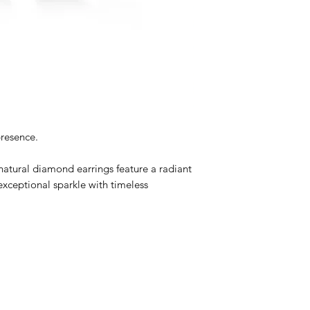
Metal
:14K White G
Total Carat Weight
Color
: D-F
Clarity
: SI
Cut
: Round Brillian
Gold Weight
: 1.4
presence.
natural diamond earrings feature a radiant
exceptional sparkle with timeless