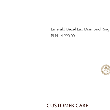
Emerald Bezel Lab Diamond Ring
Price
PLN 14,990.00
CUSTOMER CARE