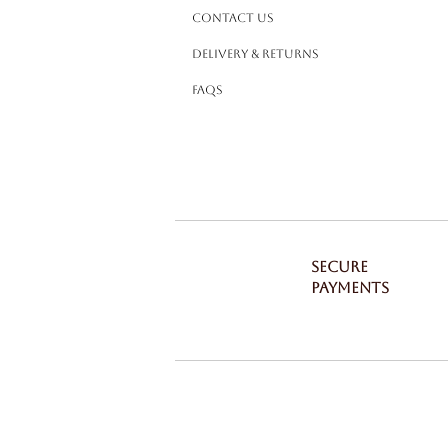
Contact Us
Delivery & Returns
FAQS
SECURE
PAYMENTS