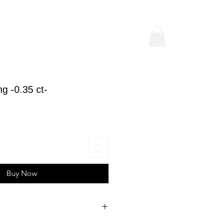
g -0.35 ct-
ice
Buy Now