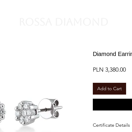
Rossa Diamond
Diamond Earrin
Pr
PLN 3,380.00
Add to Cart
Certificate Details