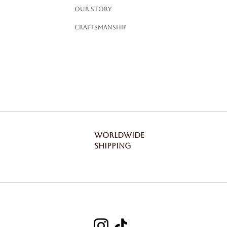
Our Story
Craftsmanship
WORLDWIDE
SHIPPING