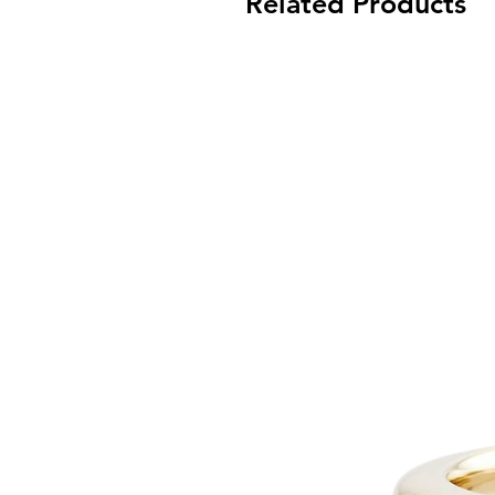
Related Products