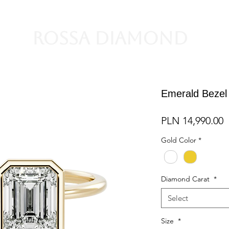
Rossa Diamond
Emerald Bezel
P
PLN 14,990.00
Gold Color
*
Diamond Carat
*
Select
Size
*