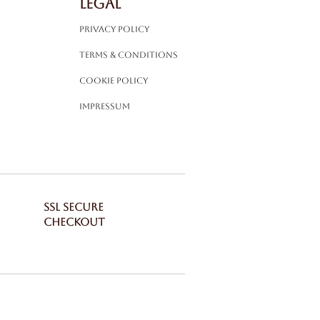
LEGAL
Privacy Policy
Terms & Conditions
Cookie Policy
Impressum
SSL SECURE
CHECKOUT