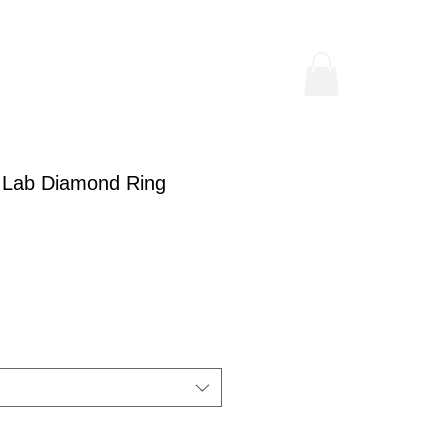
 Lab Diamond Ring
rice