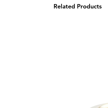
Related Products