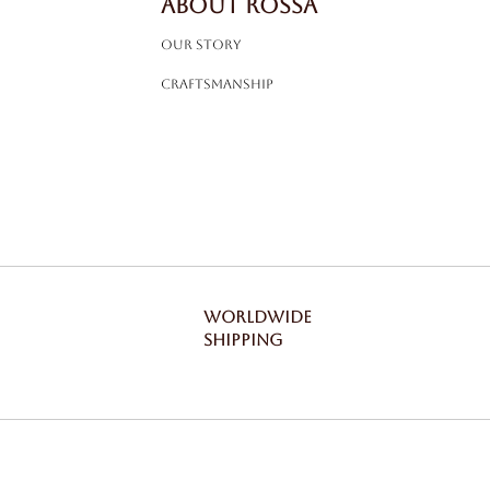
ABOUT ROSSA
Our Story
Craftsmanship
WORLDWIDE
SHIPPING