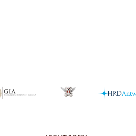
Quick View