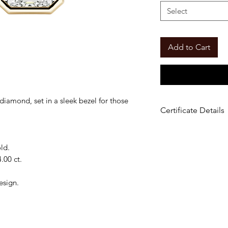
Select
Add to Cart
iamond, set in a sleek bezel for those
Certificate Details
Material
: 14K Gold
Center Stone
: Em
ld.
Carat Options:
2.00
.00 ct.
Color
: E–F
Clarity
: VS
esign.
Setting
: Solitaire
Certificate:
IGI Cer