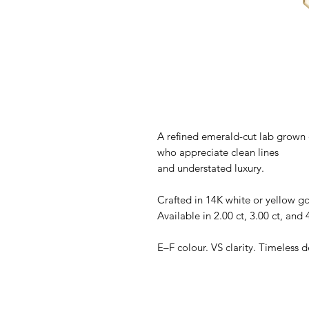
A refined emerald-cut lab grown d
who appreciate clean lines
and understated luxury.
Crafted in 14K white or yellow go
Available in 2.00 ct, 3.00 ct, and 4
E–F colour. VS clarity. Timeless d