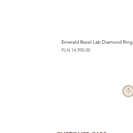
Emerald Bezel Lab Diamond Ring
Price
PLN 14,990.00