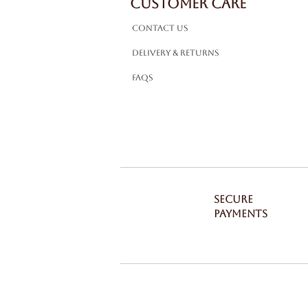
CUSTOMER CARE
Contact Us
Delivery & Returns
FAQS
SECURE
PAYMENTS