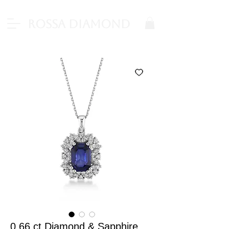
Rossa Diamond
0.66 ct Diamond & Sapphire