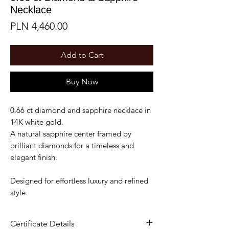
Necklace
Price
PLN 4,460.00
Add to Cart
Buy Now
0.66 ct diamond and sapphire necklace in
14K white gold.
A natural sapphire center framed by
brilliant diamonds for a timeless and
elegant finish.
Designed for effortless luxury and refined
style.
Certificate Details