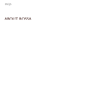
FAQS
ABOUT ROSSA
Our Story
Craftsmanship
LEGAL
Privacy Policy
Terms & Conditions
Cookie Policy
Impressum