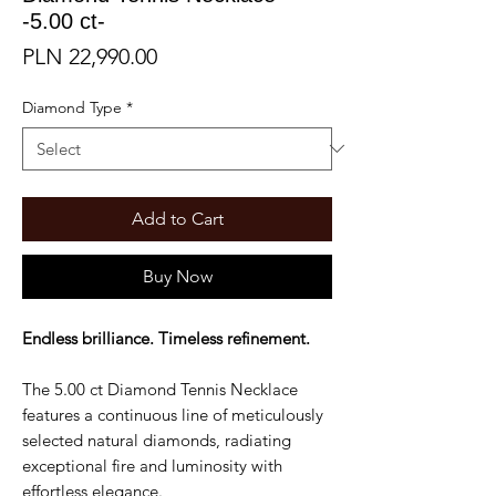
-5.00 ct-
Price
PLN 22,990.00
Diamond Type
*
Add to Cart
Buy Now
Endless brilliance. Timeless refinement.
The 5.00 ct Diamond Tennis Necklace
features a continuous line of meticulously
selected natural diamonds, radiating
exceptional fire and luminosity with
effortless elegance.