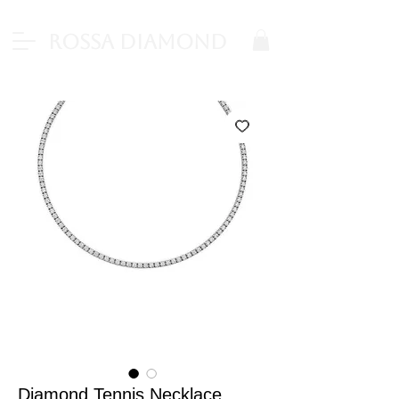
Rossa Diamond
Diamond Tennis Necklace