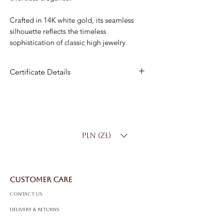
Crafted in 14K white gold, its seamless
silhouette reflects the timeless
sophistication of classic high jewelry.
Certificate Details
Metal
: 14K White Gold
Diamonds
: 130 Natural Diamonds
Total Carat Weight
: 5.00 ct
Diamond Color
: D–F
PLN (zł)
Diamond Clarity
: SI
Shape
: Round Brilliant
Total Gold Weight
: 15.50 g
CUSTOMER CARE
Contact Us
Delivery & Returns