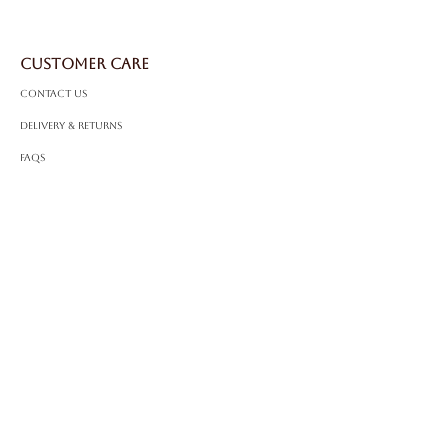
Setting
: Solitaire
Certificate:
IGI Certified
CUSTOMER CARE
Contact Us
Delivery & Returns
FAQS
ABOUT ROSSA
Our Story
Craftsmanship
LEGAL
Privacy Policy
Terms & Conditions
Cookie Policy