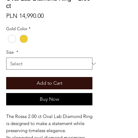
ct
Price
PLN 14,990.00
Gold Color
*
Size
*
Add to Cart
Buy Now
The Rossa 2.00 ct Oval Lab Diamond Ring
is designed to make a statement while
preserving timeless elegance.
Its elongated oval diamond maximizes