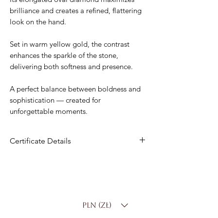
brilliance and creates a refined, flattering
look on the hand.
Set in warm yellow gold, the contrast
enhances the sparkle of the stone,
delivering both softness and presence.
A perfect balance between boldness and
sophistication — created for
unforgettable moments.
Certificate Details
Material
: 14K Gold
Center Stone
: 2.00 ct Lab-Grown
Diamond
Shape
: Oval
PLN (zł)
Color
: D–F
Clarity
: VS