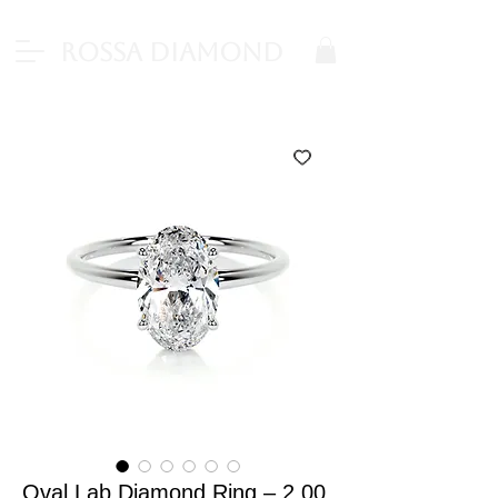
Rossa Diamond
Oval Lab Diamond Ring – 2.00