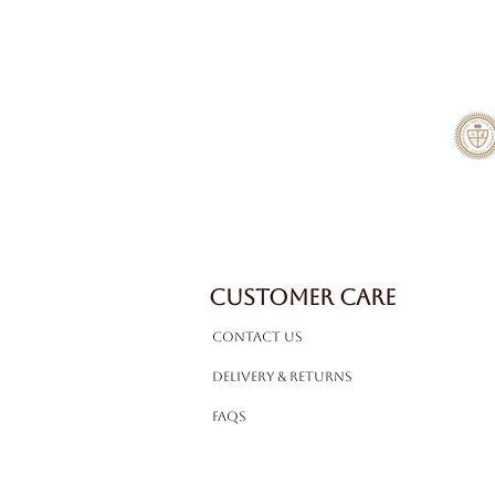
CUSTOMER CARE
Contact Us
Delivery & Returns
FAQS