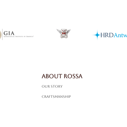
ABOUT ROSSA
Our Story
Craftsmanship