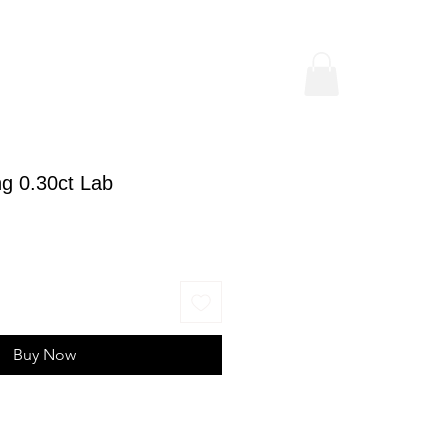
g 0.30ct Lab
ice
Buy Now