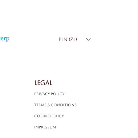
PLN (zł)
LEGAL
Privacy Policy
Terms & Conditions
Cookie Policy
Impressum