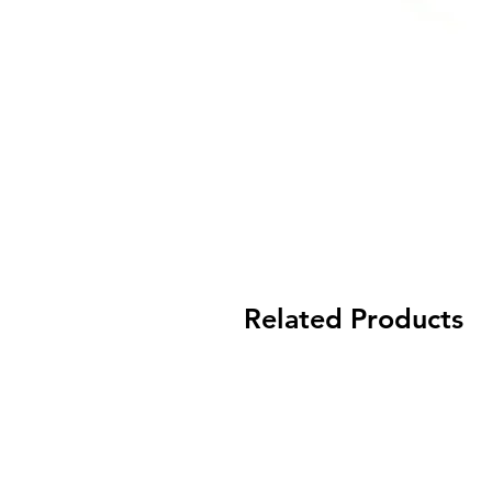
Related Products