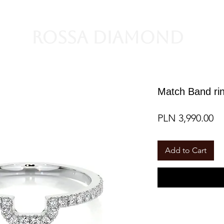
Rossa Diamond
Match Band rin
Pr
PLN 3,990.00
Add to Cart