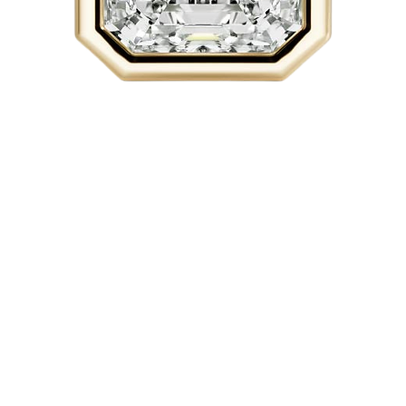
Quick View