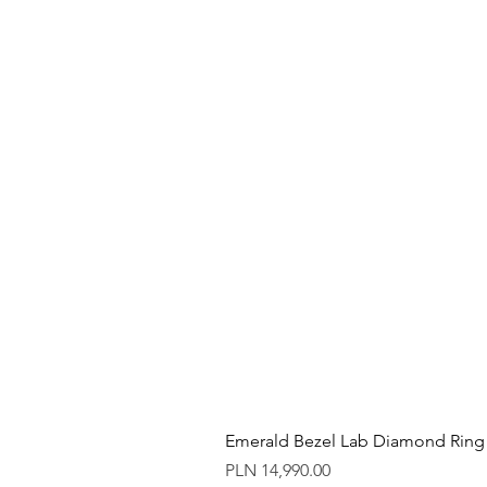
Emerald Bezel Lab Diamond Ring
Price
PLN 14,990.00