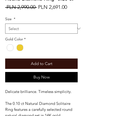
Regular
Sale
 PLN 2,990.00 
PLN 2,691.00
Price
Price
Size
*
Gold Color
*
Add to Cart
Buy Now
Delicate brilliance. Timeless simplicity.
The 0.10 ct Natural Diamond Solitaire
Ring features a carefully selected round
natural diamond set in 14K gold.