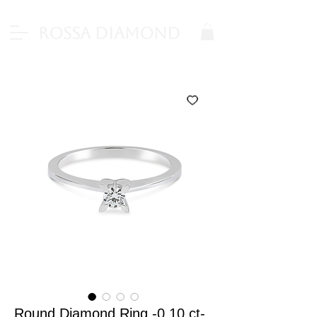
Rossa Diamond
Round Diamond Ring -0.10 ct-