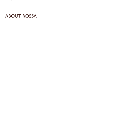
ABOUT ROSSA
Our Story
Craftsmanship
LEGAL
Privacy Policy
Terms & Conditions
Cookie Policy
Impressum