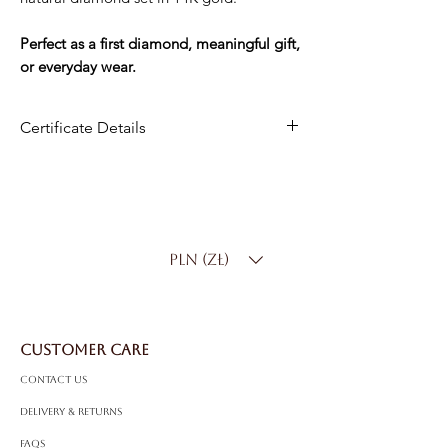
Perfect as a first diamond, meaningful gift,
or everyday wear.
Certificate Details
Metal
:14K Gold
Center Stone
: Natural Diamond
Carat Weight
: 0.10 ct
Shape
: Round Brilliant
PLN (zł)
Color
: D–F
Clarity
: SI
CUSTOMER CARE
Contact Us
Delivery & Returns
FAQS