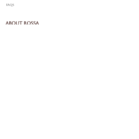
FAQS
ABOUT ROSSA
Our Story
Craftsmanship
LEGAL
Privacy Policy
Terms & Conditions
Cookie Policy
Impressum