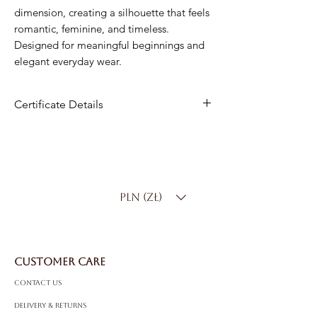
dimension, creating a silhouette that feels
romantic, feminine, and timeless.
Designed for meaningful beginnings and
elegant everyday wear.
Certificate Details
Metal
: 14K White Gold
Center Stone
: Natural Diamond
Center Carat Weight
: 0.10 ct
PLN (zł)
Side Stones
:
8 Natural Diamonds – 0.10 ct total:
4 Natural Diamonds – 0.02 ct total
CUSTOMER CARE
Total Carat Weight
: 0.22 ct
Color:
D–F
Contact Us
Clarity
: SI
Delivery & Returns