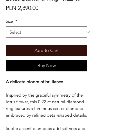
Price
PLN 2,890.00
Size
*
Add to Cart
Buy Now
A delicate bloom of brilliance.
Inspired by the graceful symmetry of the
lotus flower, this 0.22 ct natural diamond
ring features a luminous center diamond
embraced by refined petal-shaped details.
Subtle accent diamonds add softness and