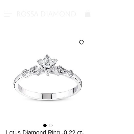
Rossa Diamond
Lotus Diamond Ring -0.22 ct-