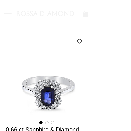
Rossa Diamond
0.66 ct Sapphire & Diamond