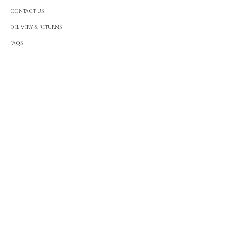
Contact Us
Delivery & Returns
FAQS
ABOUT ROSSA
Our Story
Craftsmanship
LEGAL
Privacy Policy
Terms & Conditions
Cookie Policy
Impressum