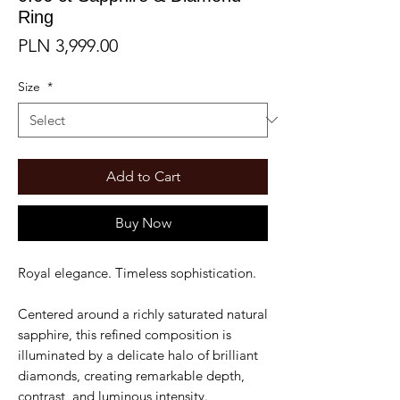
Ring
Price
PLN 3,999.00
Size
*
Add to Cart
Buy Now
Royal elegance. Timeless sophistication.
Centered around a richly saturated natural
sapphire, this refined composition is
illuminated by a delicate halo of brilliant
diamonds, creating remarkable depth,
contrast, and luminous intensity.