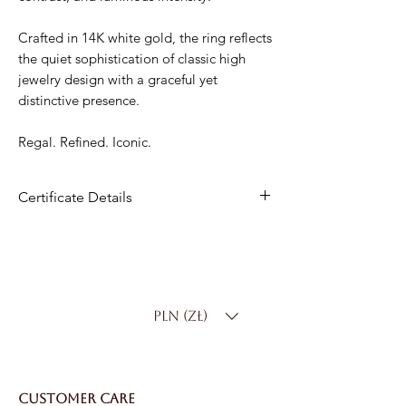
Crafted in 14K white gold, the ring reflects
the quiet sophistication of classic high
jewelry design with a graceful yet
distinctive presence.
Regal. Refined. Iconic.
Certificate Details
Metal:
14K White Gold
Center Stone
: Natural Sapphire
Center Carat Weight
: 0.50 ct
Side Stones
: 40 Natural Diamonds –
PLN (zł)
0.16 ct total
Total Carat Weight
: 0.66 ct
Color
: D–F
Clarity:
SI
CUSTOMER CARE
Total Weight
: 2.3 g