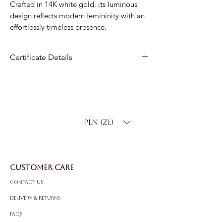
Crafted in 14K white gold, its luminous
design reflects modern femininity with an
effortlessly timeless presence.
Certificate Details
Metal
: 14K White Gold
Total Diamond Weight
: 0.18 ct
Diamond Types
: Round Brilliant &
Baguette Diamonds
PLN (zł)
Diamond Color
: D-F
Diamond Clarity
: SI
CUSTOMER CARE
Contact Us
Delivery & Returns
FAQS