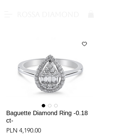
Rossa Diamond
Baguette Diamond Ring -0.18
ct-
Price
PLN 4,190.00