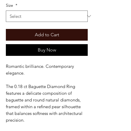
Size
*
Add to Cart
Buy Now
Romantic brilliance. Contemporary
elegance.
The 0.18 ct Baguette Diamond Ring
features a delicate composition of
baguette and round natural diamonds,
framed within a refined pear silhouette
that balances softness with architectural
precision.