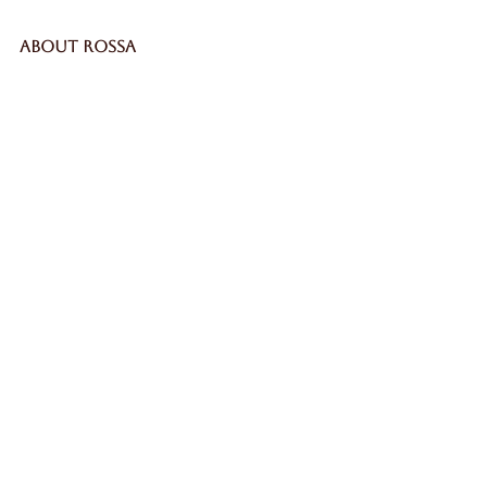
ABOUT ROSSA
Our Story
Craftsmanship
LEGAL
Privacy Policy
Terms & Conditions
Cookie Policy
Impressum
SECURE
WORLDWIDE