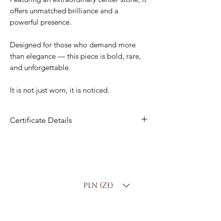
offers unmatched brilliance and a
powerful presence.
Designed for those who demand more
than elegance — this piece is bold, rare,
and unforgettable.
It is not just worn, it is noticed.
Certificate Details
Material
: 14K Yellow Gold
Center Stone
: 4.00 ct Lab-Grown
Diamond
Shape
: Round Brilliant
PLN (zł)
Color
: D–F
Clarity
: VS
Setting
: Solitaire