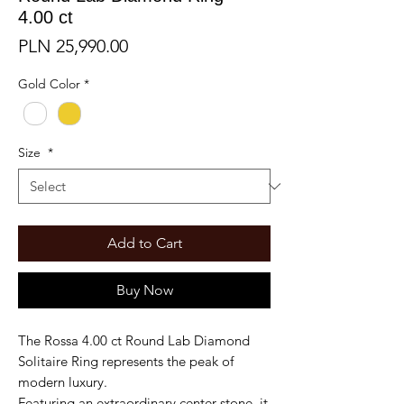
4.00 ct
Price
PLN 25,990.00
Gold Color
*
Size
*
Add to Cart
Buy Now
The Rossa 4.00 ct Round Lab Diamond
Solitaire Ring represents the peak of
modern luxury.
Featuring an extraordinary center stone, it