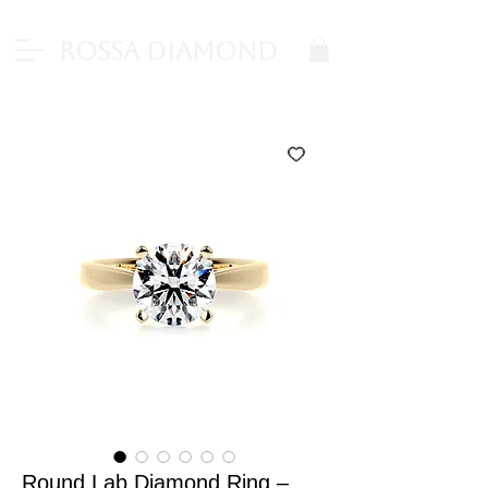
Rossa Diamond
Round Lab Diamond Ring –