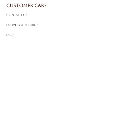
Certificate:
IGI Certified
CUSTOMER CARE
Contact Us
Delivery & Returns
FAQS
ABOUT ROSSA
Our Story
Craftsmanship
LEGAL
Privacy Policy
Terms & Conditions
Cookie Policy
Impressum