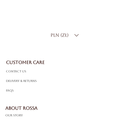
Metal
:14K White Gold
Total Carat Weight
: 2.80 ct
Color:
D–F
Clarity
: SI
PLN (zł)
CUSTOMER CARE
Contact Us
Delivery & Returns
FAQS
ABOUT ROSSA
Our Story
Craftsmanship