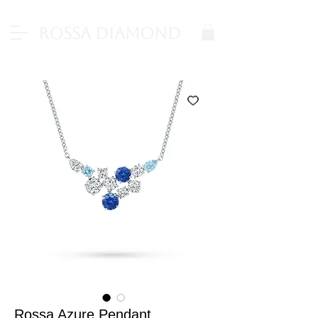
Rossa Diamond
Rossa Azure Pendant