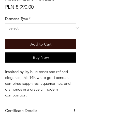
Price
PLN 8,990.00
Diamond Type
*
Add to Cart
Buy Now
Inspired by icy blue tones and refined
elegance, this 14K white gold pendant
combines sapphires, aquamarines, and
diamonds in a graceful modern
composition.
Certificate Details