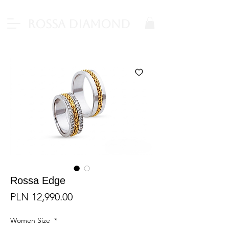
Rossa Diamond
Rossa Edge
Price
PLN 12,990.00
Women Size
*