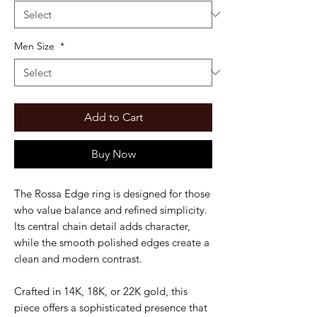
Men Size
*
Add to Cart
Buy Now
The Rossa Edge ring is designed for those
who value balance and refined simplicity.
Its central chain detail adds character,
while the smooth polished edges create a
clean and modern contrast.
Crafted in 14K, 18K, or 22K gold, this
piece offers a sophisticated presence that