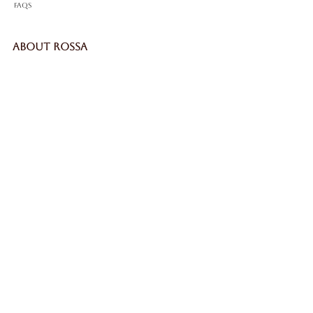
FAQS
ABOUT ROSSA
Our Story
Craftsmanship
LEGAL
Privacy Policy
Terms & Conditions
Cookie Policy
Impressum