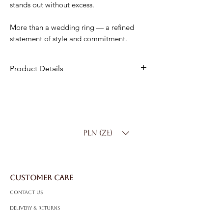
stands out without excess.
More than a wedding ring — a refined
statement of style and commitment.
Product Details
Material
: 18K Gold
Width
: 7 mm
Weight
: 8.50 g
Product Code
: IE0500
PLN (zł)
CUSTOMER CARE
Contact Us
Delivery & Returns