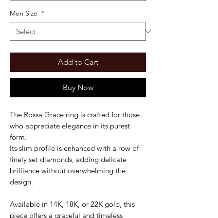
Men Size
*
Add to Cart
Buy Now
The Rossa Grace ring is crafted for those
who appreciate elegance in its purest
form.
Its slim profile is enhanced with a row of
finely set diamonds, adding delicate
brilliance without overwhelming the
design.
Available in 14K, 18K, or 22K gold, this
piece offers a graceful and timeless