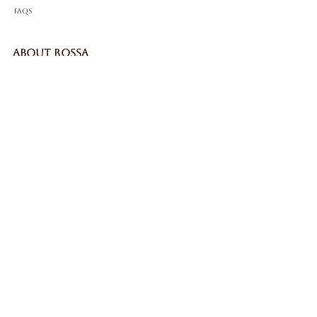
FAQS
ABOUT ROSSA
Our Story
Craftsmanship
LEGAL
Privacy Policy
Terms & Conditions
Cookie Policy
Impressum