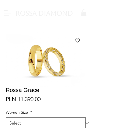
Rossa Diamond
Rossa Grace
Price
PLN 11,390.00
Women Size
*