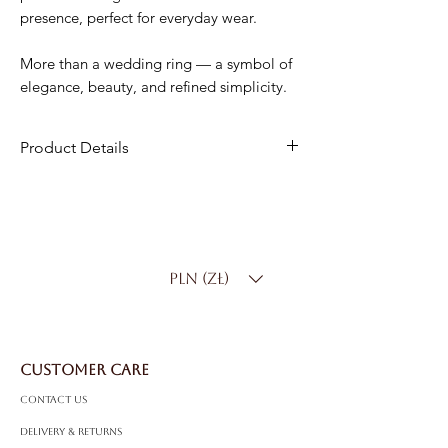
presence, perfect for everyday wear.
More than a wedding ring — a symbol of
elegance, beauty, and refined simplicity.
Product Details
Material
: 18K Gold
Width
: 4.5 mm
Weight
: 7.00 g
Product Code
: PP0551
PLN (zł)
CUSTOMER CARE
Contact Us
Delivery & Returns