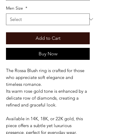
Men Size
*
Add to Cart
Buy Now
The Rossa Blush ring is crafted for those
who appreciate soft elegance and
timeless romance.
Its warm rose gold tone is enhanced by a
delicate row of diamonds, creating a
refined and graceful look.
Available in 14K, 18K, or 22K gold, this
piece offers a subtle yet luxurious
presence, perfect for everyday wear.