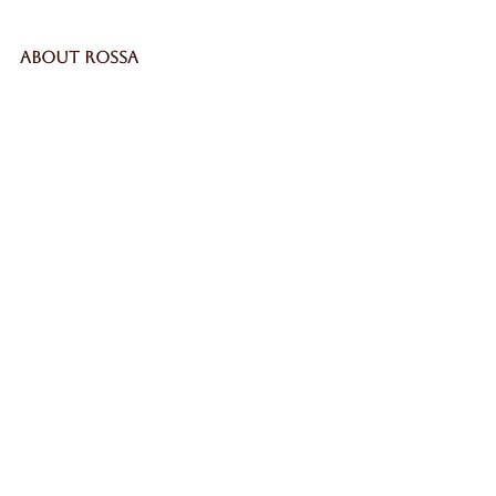
ABOUT ROSSA
Our Story
Craftsmanship
LEGAL
Privacy Policy
Terms & Conditions
Cookie Policy
Impressum
SECURE
WORLDWIDE