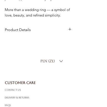
More than a wedding ring — a symbol of
love, beauty, and refined simplicity.
Product Details
Material
: 18K Gold
Width
: 4.5 mm
Weight
: 6.50 g
Product Code
: PP0554
PLN (zł)
CUSTOMER CARE
Contact Us
Delivery & Returns
FAQS