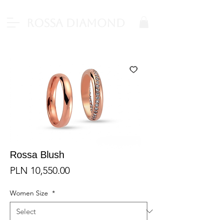
Rossa Diamond
Rossa Blush
Price
PLN 10,550.00
Women Size
*