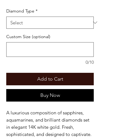
Diamond Type
*
Custom Size (optional)
0/10
Add to Cart
Buy Now
A luxurious composition of sapphires,
aquamarines, and brilliant diamonds set
in elegant 14K white gold. Fresh,
sophisticated, and designed to captivate.