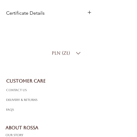
Certificate Details
Metal
:14K White Gold
Total Carat Weight
: 10.00 ct
Color:
D–F
Clarity
: SI
PLN (zł)
Bracelet Length
: Standard 18 cm
(custom sizing available)
Total Weight
: 11 g
CUSTOMER CARE
Contact Us
Delivery & Returns
FAQS
ABOUT ROSSA
Our Story