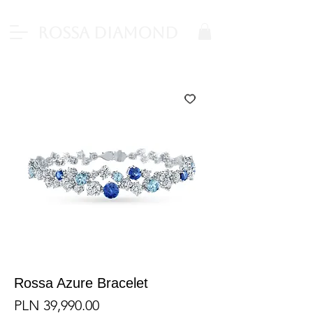
Rossa Diamond
Rossa Azure Bracelet
Price
PLN 39,990.00