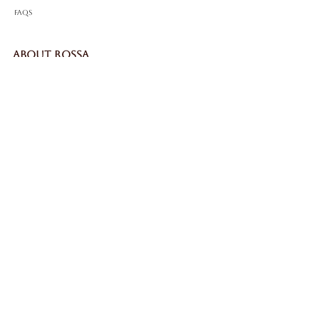
FAQS
ABOUT ROSSA
Our Story
Craftsmanship
LEGAL
Privacy Policy
Terms & Conditions
Cookie Policy
Impressum