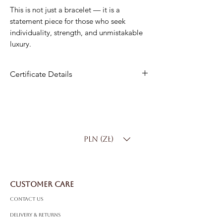
This is not just a bracelet — it is a
statement piece for those who seek
individuality, strength, and unmistakable
luxury.
Certificate Details
Material
: 14K Gold
Diamond Weight:
10.50 ct
Diamond Color
: D-F
Clarity
: SI
PLN (zł)
Cut
: Round
Length
: 17.5 cm
Weight
: 35.00 g
CUSTOMER CARE
Contact Us
Delivery & Returns