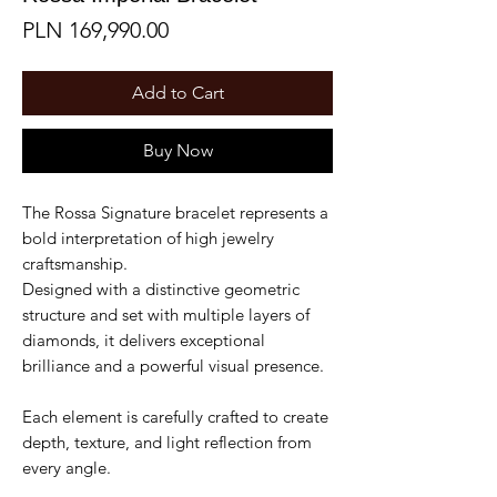
Price
PLN 169,990.00
Add to Cart
Buy Now
The Rossa Signature bracelet represents a
bold interpretation of high jewelry
craftsmanship.
Designed with a distinctive geometric
structure and set with multiple layers of
diamonds, it delivers exceptional
brilliance and a powerful visual presence.
Each element is carefully crafted to create
depth, texture, and light reflection from
every angle.