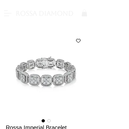
Rossa Diamond
Rossa Imperial Bracelet