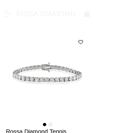
Rossa Diamond
Rossa Diamond Tennis