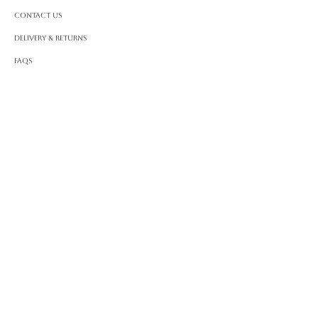
Contact Us
Delivery & Returns
FAQS
ABOUT ROSSA
Our Story
Craftsmanship
LEGAL
Privacy Policy
Terms & Conditions
Cookie Policy
Impressum