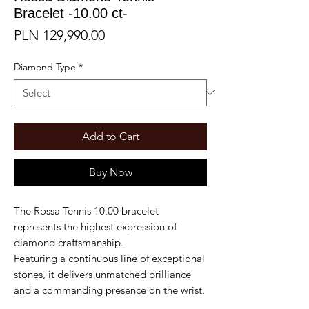
Bracelet -10.00 ct-
Price
PLN 129,990.00
Diamond Type
*
Add to Cart
Buy Now
The Rossa Tennis 10.00 bracelet
represents the highest expression of
diamond craftsmanship.
Featuring a continuous line of exceptional
stones, it delivers unmatched brilliance
and a commanding presence on the wrist.