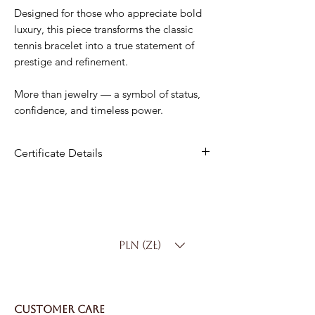
Designed for those who appreciate bold
luxury, this piece transforms the classic
tennis bracelet into a true statement of
prestige and refinement.
More than jewelry — a symbol of status,
confidence, and timeless power.
Certificate Details
Metal
:14K White Gold
Diamonds
: 42 Natural Diamonds
Total Carat Weight
: 10.00 ct
Color:
D–F
PLN (zł)
Clarity
: SI
Bracelet Length
: Standard 18 cm
(custom sizing available)
Total Weight
: 11 g
CUSTOMER CARE