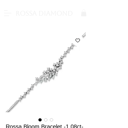
Rossa Diamond
Rossa Bloom Bracelet -1.08ct-