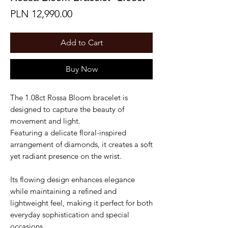
Price
PLN 12,990.00
Add to Cart
Buy Now
The 1.08ct Rossa Bloom bracelet is
designed to capture the beauty of
movement and light.
Featuring a delicate floral-inspired
arrangement of diamonds, it creates a soft
yet radiant presence on the wrist.
Its flowing design enhances elegance
while maintaining a refined and
lightweight feel, making it perfect for both
everyday sophistication and special
occasions.