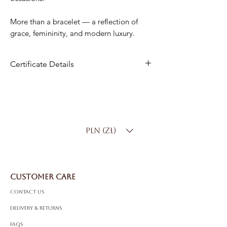
More than a bracelet — a reflection of
grace, femininity, and modern luxury.
Certificate Details
Metal
: 14K White Gold
Diamonds
: 48 Natural Brilliant
Total Carat Weight
: 1.08ct
Color
: D–F
PLN (zł)
Clarity
: SI
Bracelet Length
: Standard 17.5 cm
(custom sizing available)
Total Weight
: 6.75g
CUSTOMER CARE
Contact Us
Delivery & Returns
FAQS