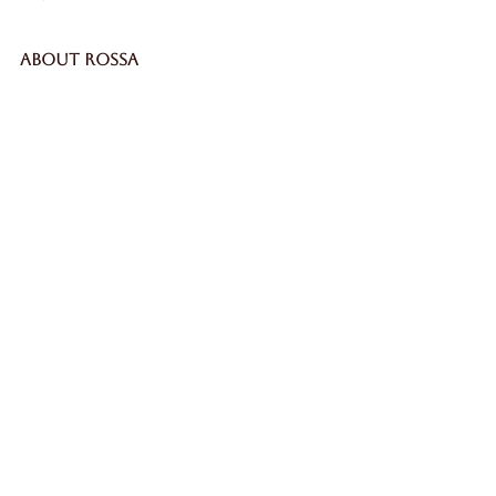
ABOUT ROSSA
Our Story
Craftsmanship
LEGAL
Privacy Policy
Terms & Conditions
Cookie Policy
Impressum
SECURE
WORLDWIDE