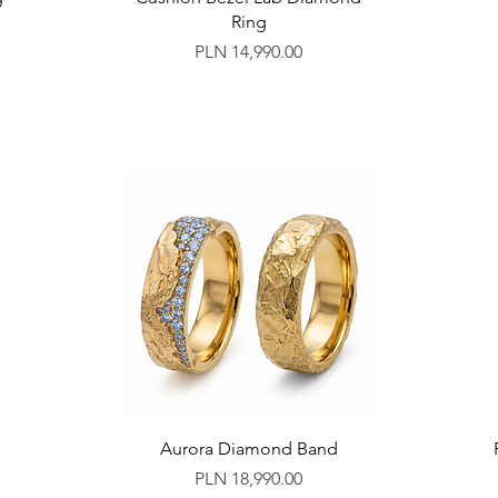
Ring
Price
PLN 14,990.00
d
Aurora Diamond Band
Price
PLN 18,990.00