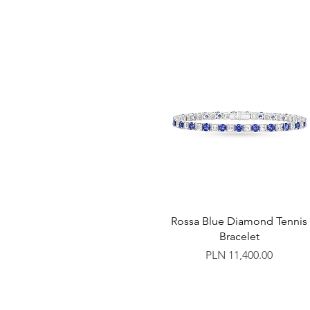
Rossa Blue Diamond Tennis
Bracelet
Price
PLN 11,400.00