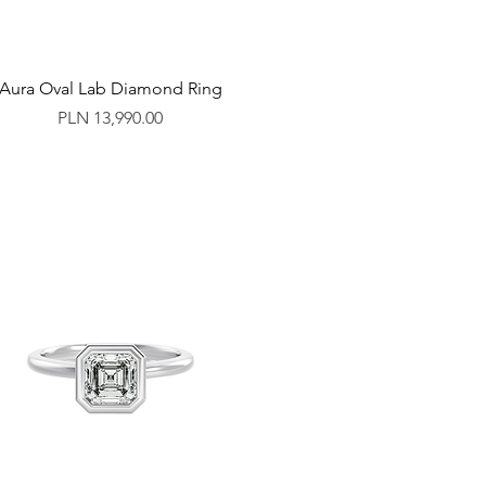
Aura Oval Lab Diamond Ring
Price
PLN 13,990.00