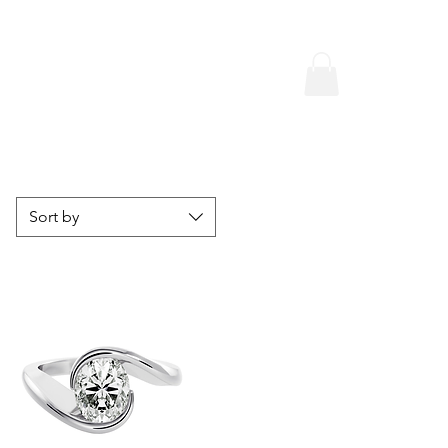
Sort by