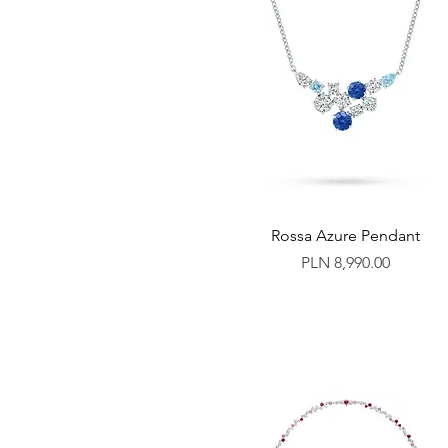
Rossa Azure Pendant
Price
PLN 8,990.00