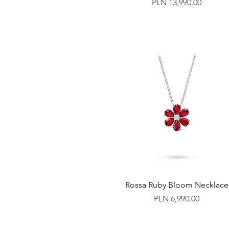
Price
PLN 13,990.00
Rossa Ruby Bloom Necklace
Price
PLN 6,990.00