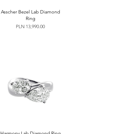
Asscher Bezel Lab Diamond
Ring
Price
PLN 13,990.00
Harmony Lab Diamond Ring