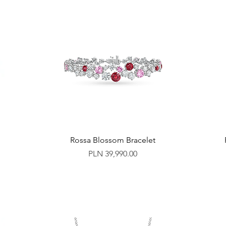
Rossa Blossom Bracelet
Price
PLN 39,990.00