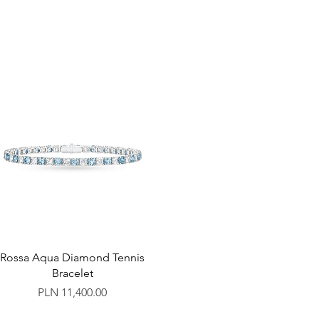
Rossa Aqua Diamond Tennis
Bracelet
Price
PLN 11,400.00