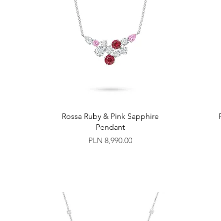
Rossa Ruby & Pink Sapphire
Pendant
Price
PLN 8,990.00