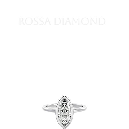
Rossa Diamond