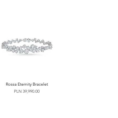
Rossa Eternity Bracelet
Price
PLN 39,990.00