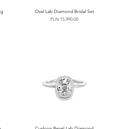
ng
Oval Lab Diamond Bridal Set
Price
PLN 15,990.00
g
Cushion Bezel Lab Diamond