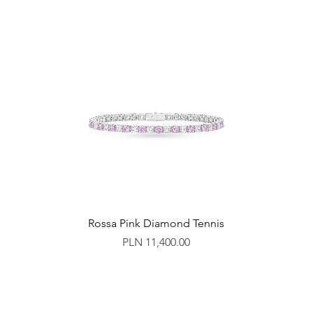
Rossa Pink Diamond Tennis
Price
PLN 11,400.00