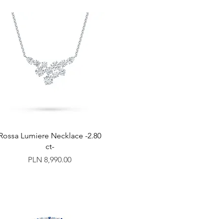
Rossa Lumiere Necklace -2.80
ct-
Price
PLN 8,990.00