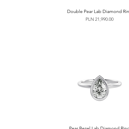
Double Pear Lab Diamond Ri
Price
PLN 21,990.00
Pear Bezel Lab Diamond Rin