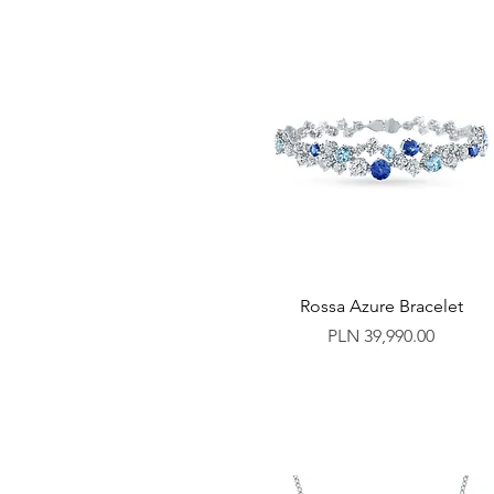
Rossa Azure Bracelet
Price
PLN 39,990.00