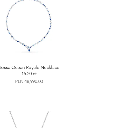
Rossa Ocean Royale Necklace
-15.20 ct-
Price
PLN 48,990.00