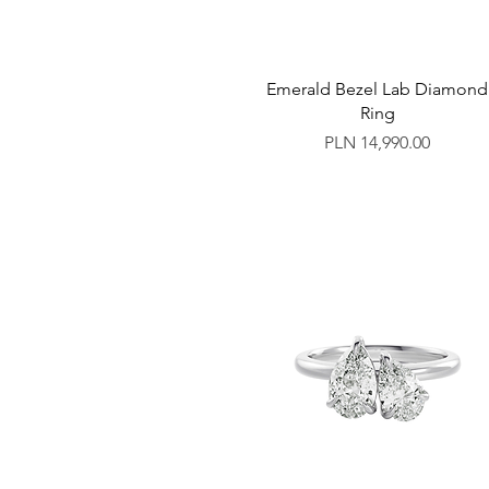
Emerald Bezel Lab Diamond
Ring
Price
PLN 14,990.00