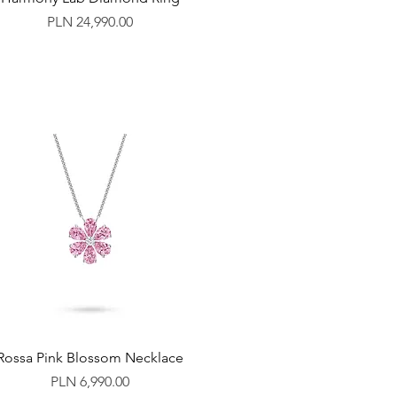
Price
PLN 24,990.00
Rossa Pink Blossom Necklace
Price
PLN 6,990.00