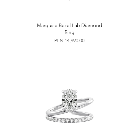
Marquise Bezel Lab Diamond
Ring
Price
PLN 14,990.00