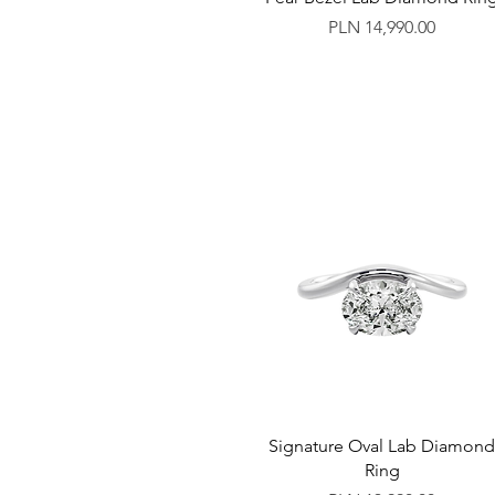
Price
PLN 14,990.00
Signature Oval Lab Diamon
Ring