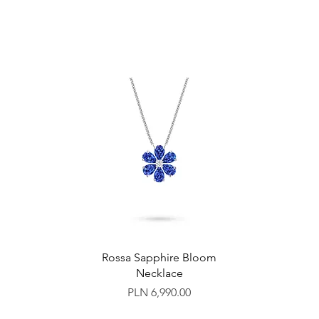
Rossa Sapphire Bloom
Necklace
Price
PLN 6,990.00